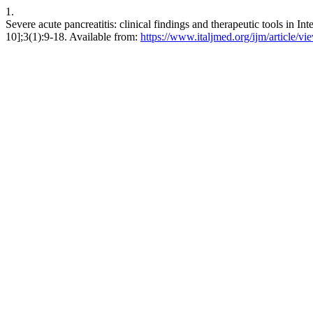
1.
Severe acute pancreatitis: clinical findings and therapeutic tools in In
10];3(1):9-18. Available from:
https://www.italjmed.org/ijm/article/vi