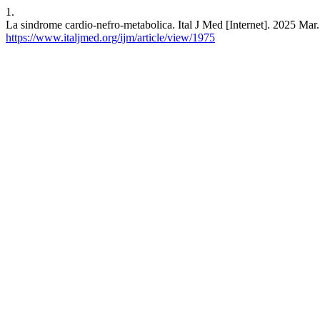
1.
La sindrome cardio-nefro-metabolica. Ital J Med [Internet]. 2025 Mar.
https://www.italjmed.org/ijm/article/view/1975