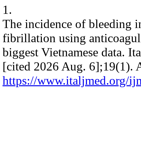
1.
The incidence of bleeding in
fibrillation using anticoagul
biggest Vietnamese data. It
[cited 2026 Aug. 6];19(1). 
https://www.italjmed.org/ij