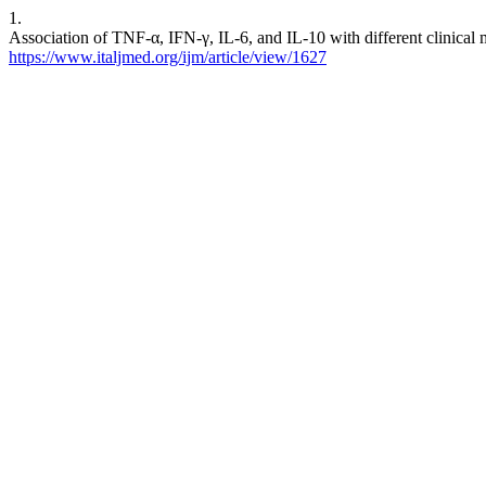
1.
Association of TNF-α, IFN-γ, IL-6, and IL-10 with different clinical ma
https://www.italjmed.org/ijm/article/view/1627