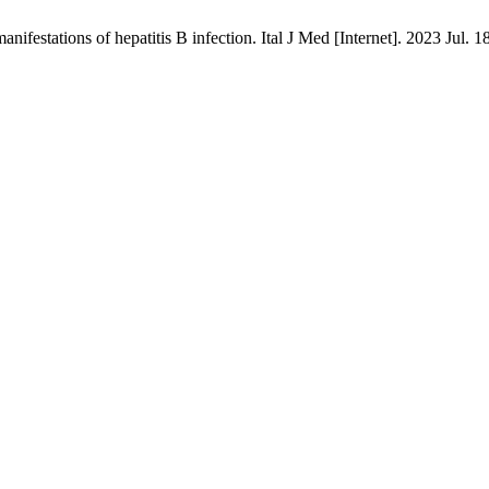
nifestations of hepatitis B infection. Ital J Med [Internet]. 2023 Jul. 