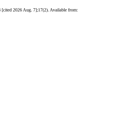
18 [cited 2026 Aug. 7];17(2). Available from: