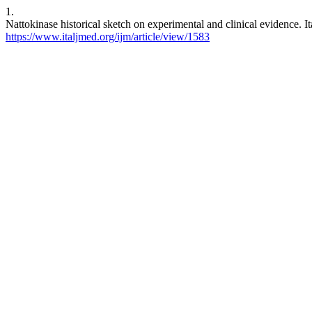
1.
Nattokinase historical sketch on experimental and clinical evidence. I
https://www.italjmed.org/ijm/article/view/1583