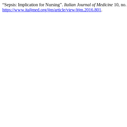
“Sepsis: Implication for Nursing”.
Italian Journal of Medicine
10, no.
https://www.italjmed.org/ijm/article/view/itjm.2016.801
.