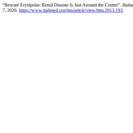
“Beware Erysipelas: Renal Disease Is Just Around the Corner”.
Itali
7, 2026.
https://www.italjmed.org/ijm/article/view/itjm.2013.193
.