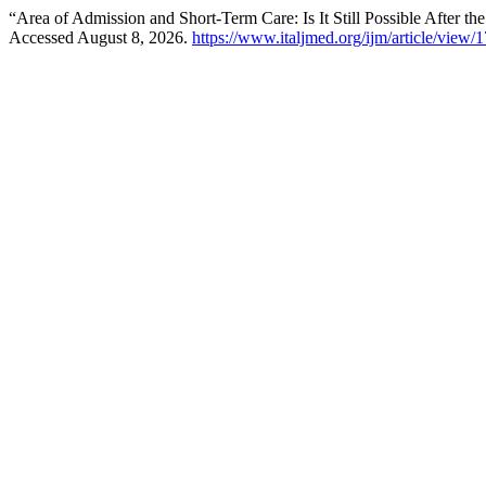
“Area of Admission and Short-Term Care: Is It Still Possible After
Accessed August 8, 2026.
https://www.italjmed.org/ijm/article/view/