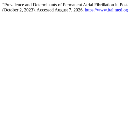
“Prevalence and Determinants of Permanent Atrial Fibrillation in 
(October 2, 2023). Accessed August 7, 2026.
https://www.italjmed.or