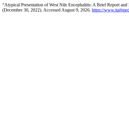
“Atypical Presentation of West Nile Encephalitis: A Brief Report and
(December 30, 2022). Accessed August 9, 2026.
https://www.italjmed