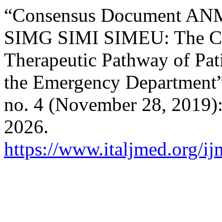
“Consensus Document A
SIMG SIMI SIMEU: The Cli
Therapeutic Pathway of Pati
the Emergency Department
no. 4 (November 28, 2019)
2026.
https://www.italjmed.org/ij