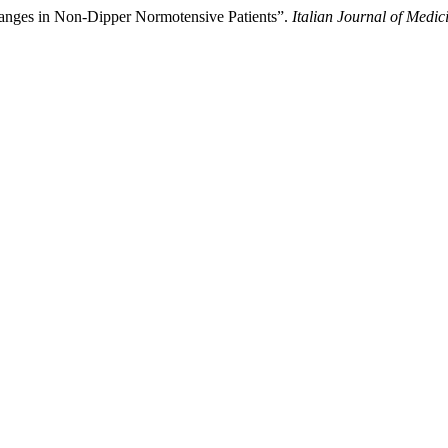
anges in Non-Dipper Normotensive Patients”.
Italian Journal of Medic