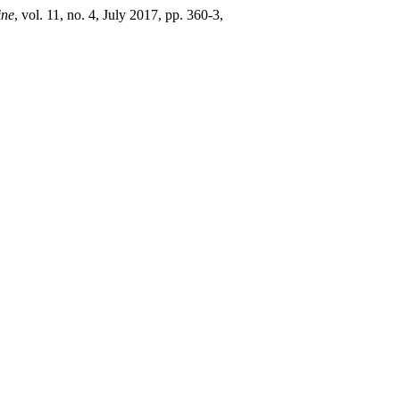
ine
, vol. 11, no. 4, July 2017, pp. 360-3,