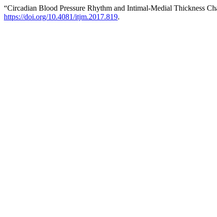
“Circadian Blood Pressure Rhythm and Intimal-Medial Thickness Ch
https://doi.org/10.4081/itjm.2017.819
.