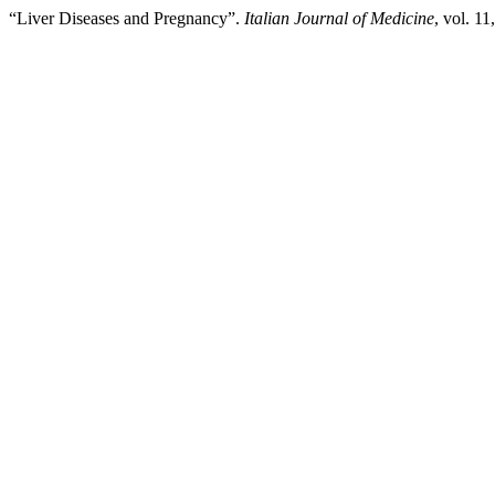
“Liver Diseases and Pregnancy”.
Italian Journal of Medicine
, vol. 1