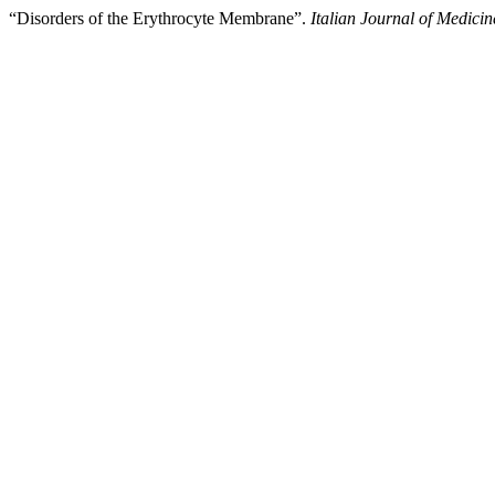
“Disorders of the Erythrocyte Membrane”.
Italian Journal of Medicin