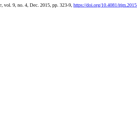
e
, vol. 9, no. 4, Dec. 2015, pp. 323-9,
https://doi.org/10.4081/itjm.201