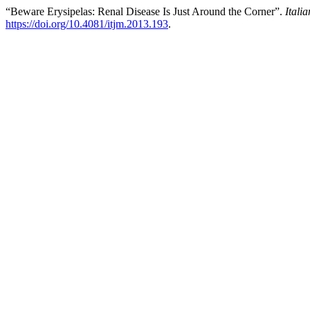
“Beware Erysipelas: Renal Disease Is Just Around the Corner”.
Itali
https://doi.org/10.4081/itjm.2013.193
.