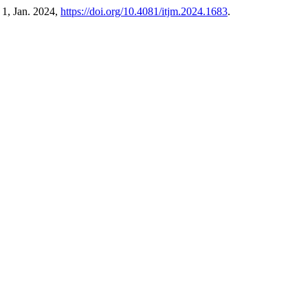
. 1, Jan. 2024,
https://doi.org/10.4081/itjm.2024.1683
.