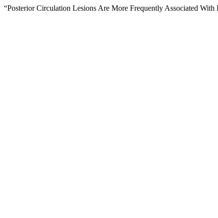
“Posterior Circulation Lesions Are More Frequently Associated With 