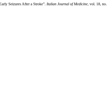
Early Seizures After a Stroke”.
Italian Journal of Medicine
, vol. 18, no