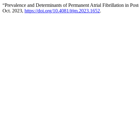
“Prevalence and Determinants of Permanent Atrial Fibrillation in 
Oct. 2023,
https://doi.org/10.4081/itjm.2023.1652
.