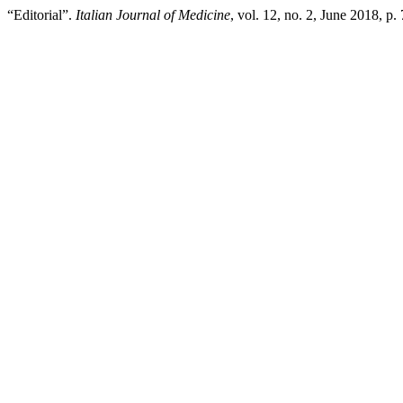
“Editorial”.
Italian Journal of Medicine
, vol. 12, no. 2, June 2018, p.