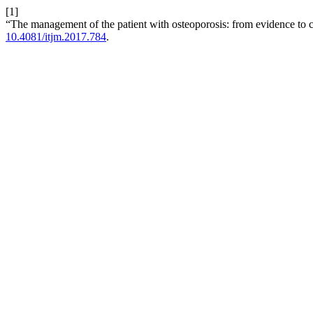
[1]
“The management of the patient with osteoporosis: from evidence to cl
10.4081/itjm.2017.784
.