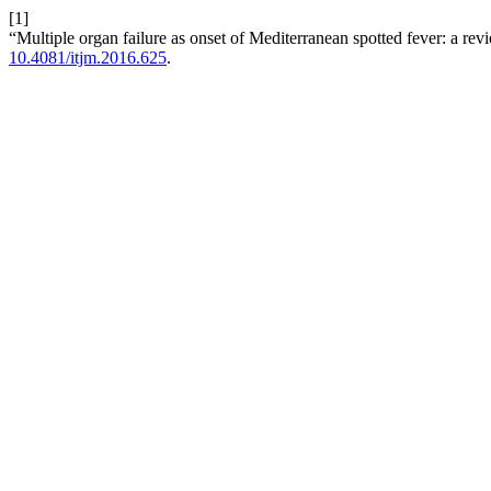
[1]
“Multiple organ failure as onset of Mediterranean spotted fever: a re
10.4081/itjm.2016.625
.