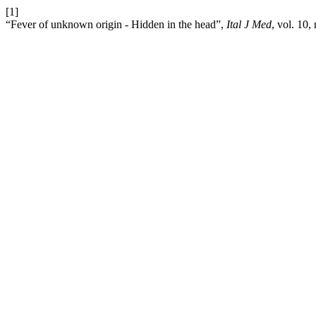
[1]
“Fever of unknown origin - Hidden in the head”,
Ital J Med
, vol. 10,