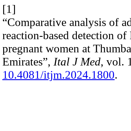
[1]
“Comparative analysis of a
reaction-based detection of 
pregnant women at Thumbay
Emirates”,
Ital J Med
, vol. 
10.4081/itjm.2024.1800
.