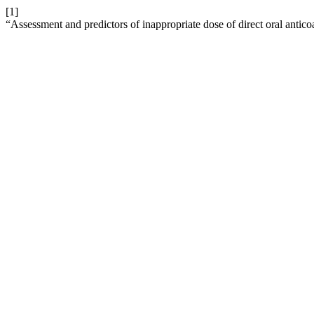
[1]
“Assessment and predictors of inappropriate dose of direct oral antic