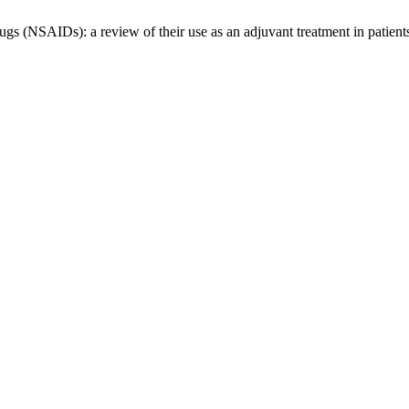
rugs (NSAIDs): a review of their use as an adjuvant treatment in pati