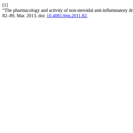
[1]
“The pharmacology and activity of non-steroidal anti-inflammatory d
82–89, Mar. 2013, doi:
10.4081/itjm.2011.82
.