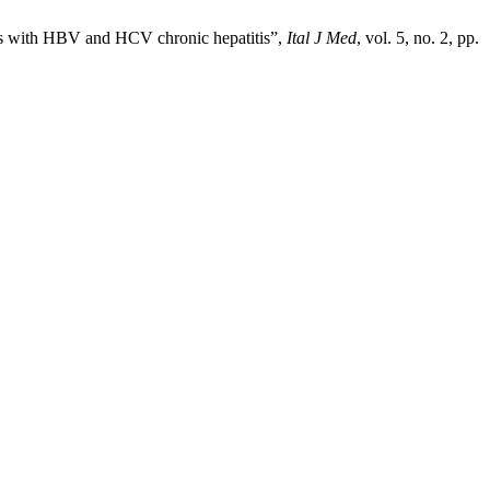
ents with HBV and HCV chronic hepatitis”,
Ital J Med
, vol. 5, no. 2, pp.