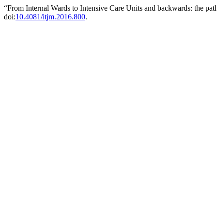
“From Internal Wards to Intensive Care Units and backwards: the paths
doi:
10.4081/itjm.2016.800
.