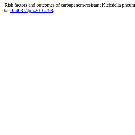
“Risk factors and outcomes of carbapenem-resistant Klebsiella pneum
doi:
10.4081/itjm.2016.798
.