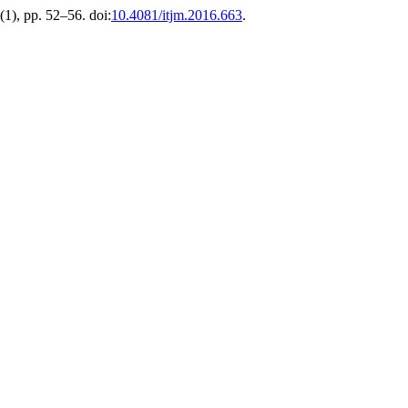
1(1), pp. 52–56. doi:
10.4081/itjm.2016.663
.