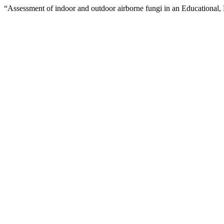
“Assessment of indoor and outdoor airborne fungi in an Educational