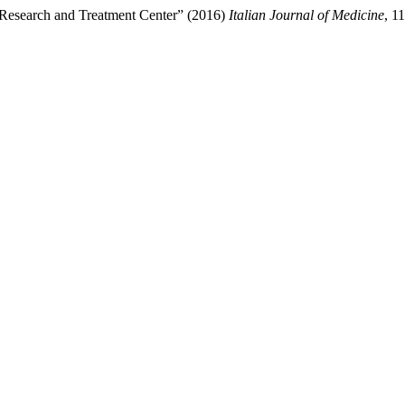
, Research and Treatment Center” (2016)
Italian Journal of Medicine
, 1