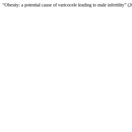
“Obesity: a potential cause of varicocele leading to male infertility” 