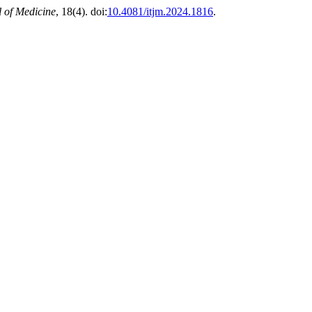
l of Medicine
, 18(4). doi:
10.4081/itjm.2024.1816
.