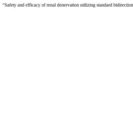
“Safety and efficacy of renal denervation utilizing standard bidirecti