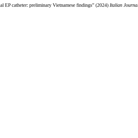
onal EP catheter: preliminary Vietnamese findings” (2024)
Italian Journa