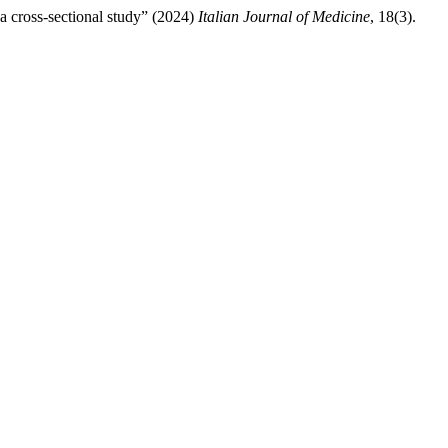
a cross-sectional study” (2024)
Italian Journal of Medicine
, 18(3).