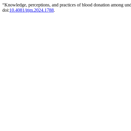
“Knowledge, perceptions, and practices of blood donation among unde
doi:
10.4081/itjm.2024.1788
.