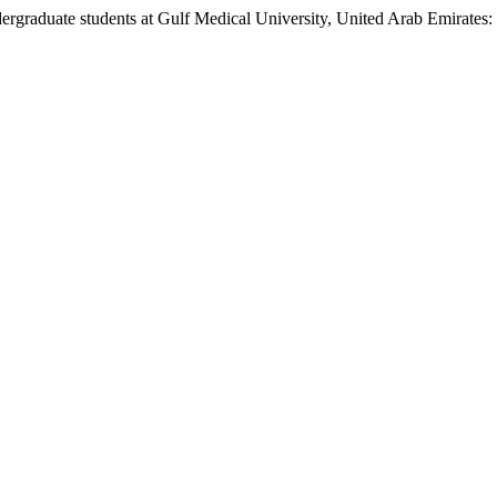
rgraduate students at Gulf Medical University, United Arab Emirates: 