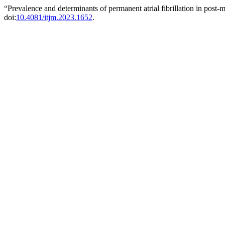
“Prevalence and determinants of permanent atrial fibrillation in po
doi:
10.4081/itjm.2023.1652
.