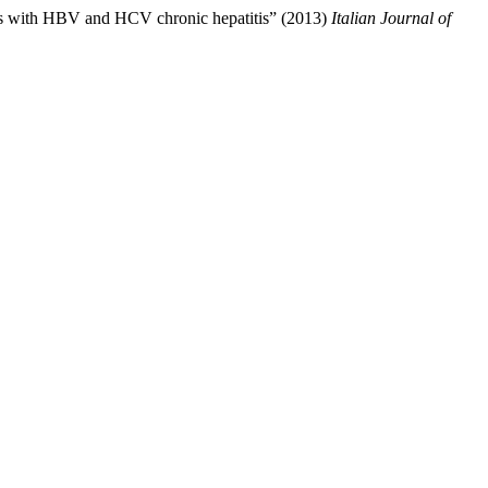
ents with HBV and HCV chronic hepatitis” (2013)
Italian Journal of