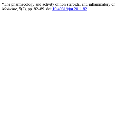
“The pharmacology and activity of non-steroidal anti-inflammatory d
Medicine
, 5(2), pp. 82–89. doi:
10.4081/itjm.2011.82
.