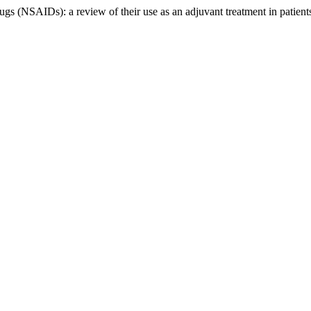
rugs (NSAIDs): a review of their use as an adjuvant treatment in pati