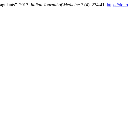
agulants”. 2013.
Italian Journal of Medicine
7 (4): 234-41.
https://doi