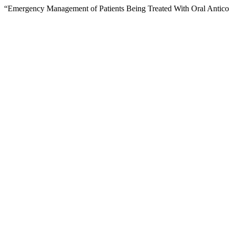
“Emergency Management of Patients Being Treated With Oral Antico