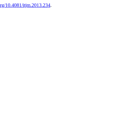
.org/10.4081/itjm.2013.234
.