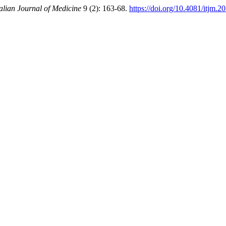
talian Journal of Medicine
9 (2): 163-68.
https://doi.org/10.4081/itjm.2