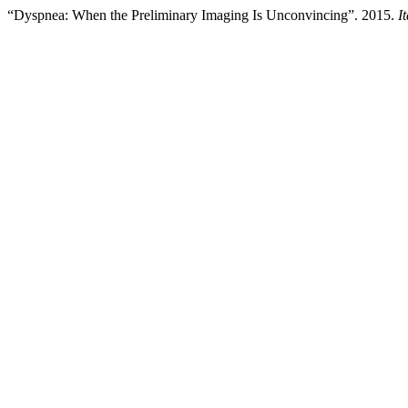
“Dyspnea: When the Preliminary Imaging Is Unconvincing”. 2015.
I