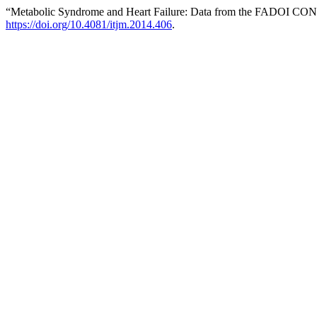
“Metabolic Syndrome and Heart Failure: Data from the FADOI CO
https://doi.org/10.4081/itjm.2014.406
.