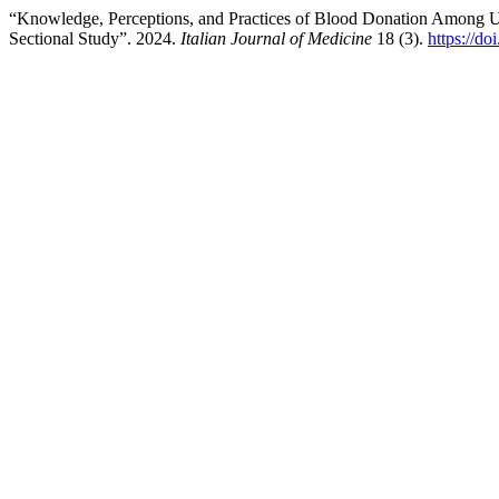
“Knowledge, Perceptions, and Practices of Blood Donation Among Un
Sectional Study”. 2024.
Italian Journal of Medicine
18 (3).
https://do