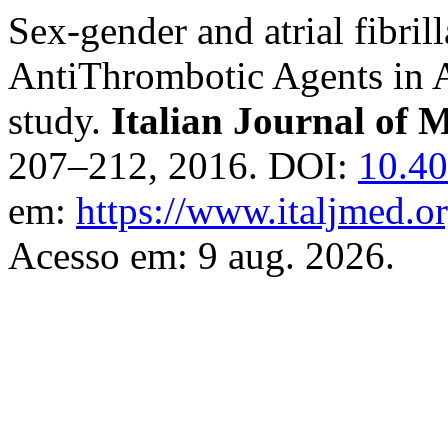
Sex-gender and atrial fibrill
AntiThrombotic Agents in A
study.
Italian Journal of 
207–212, 2016. DOI:
10.40
em:
https://www.italjmed.or
Acesso em: 9 aug. 2026.