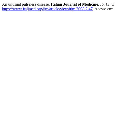
An unusual pulseless disease.
Italian Journal of Medicine
,
[S. l.]
, v
https://www.italjmed.org/ijm/article/view/itjm.2008.2.47
. Acesso em: 