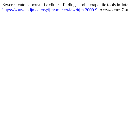
Severe acute pancreatitis: clinical findings and therapeutic tools in In
https://www.italjmed.org/ijm/article/view/itjm.2009.9
. Acesso em: 7 a