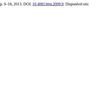
1, p. 9–18, 2013. DOI:
10.4081/itjm.2009.9
. Disponível em: