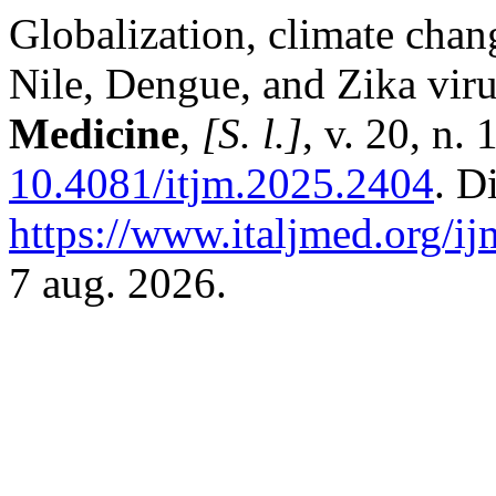
Globalization, climate chan
Nile, Dengue, and Zika vir
Medicine
,
[S. l.]
, v. 20, n.
10.4081/itjm.2025.2404
. D
https://www.italjmed.org/ij
7 aug. 2026.