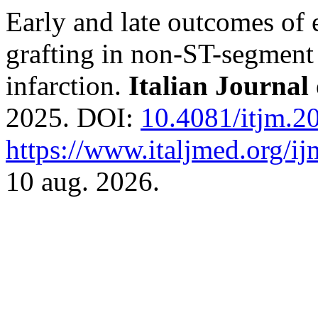
Early and late outcomes of
grafting in non-ST-segment
infarction.
Italian Journal
2025. DOI:
10.4081/itjm.2
https://www.italjmed.org/ij
10 aug. 2026.