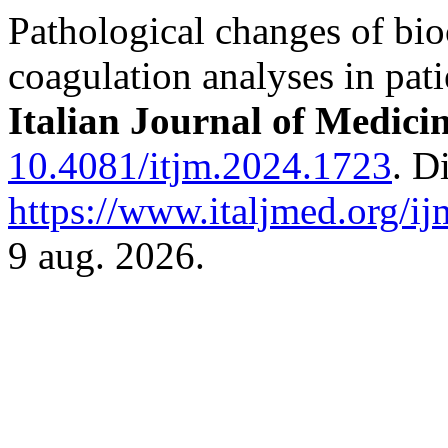
Pathological changes of bi
coagulation analyses in pa
Italian Journal of Medici
10.4081/itjm.2024.1723
. D
https://www.italjmed.org/ij
9 aug. 2026.