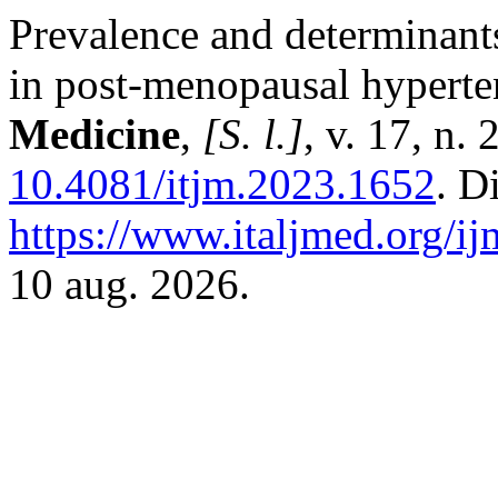
Prevalence and determinants 
in post-menopausal hypert
Medicine
,
[S. l.]
, v. 17, n.
10.4081/itjm.2023.1652
. D
https://www.italjmed.org/ij
10 aug. 2026.