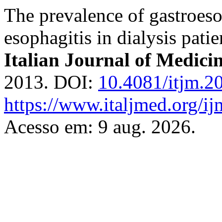
The prevalence of gastroeso
esophagitis in dialysis patie
Italian Journal of Medici
2013. DOI:
10.4081/itjm.2
https://www.italjmed.org/ij
Acesso em: 9 aug. 2026.