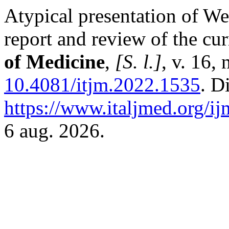
Atypical presentation of Wes
report and review of the cur
of Medicine
,
[S. l.]
, v. 16,
10.4081/itjm.2022.1535
. D
https://www.italjmed.org/ij
6 aug. 2026.