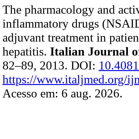
The pharmacology and activi
inflammatory drugs (NSAIDs)
adjuvant treatment in pati
hepatitis.
Italian Journal 
82–89, 2013. DOI:
10.4081
https://www.italjmed.org/ij
Acesso em: 6 aug. 2026.