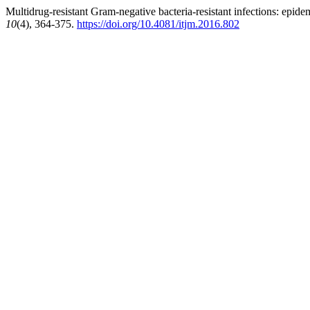
Multidrug-resistant Gram-negative bacteria-resistant infections: epidem
10
(4), 364-375.
https://doi.org/10.4081/itjm.2016.802