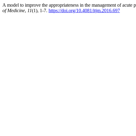
A model to improve the appropriateness in the management of acute 
of Medicine
,
11
(1), 1-7.
https://doi.org/10.4081/itjm.2016.697