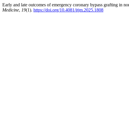
Early and late outcomes of emergency coronary bypass grafting in no
Medicine
,
19
(1).
https://doi.org/10.4081/itjm.2025.1808