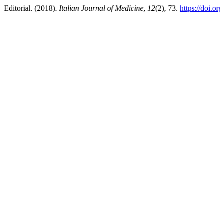
Editorial. (2018).
Italian Journal of Medicine
,
12
(2), 73.
https://doi.