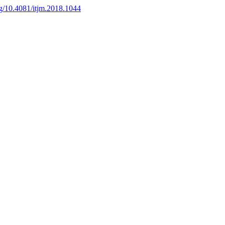
org/10.4081/itjm.2018.1044